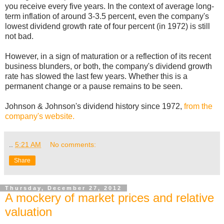
you receive every five years. In the context of average long-
term inflation of around 3-3.5 percent, even the company's
lowest dividend growth rate of four percent (in 1972) is still
not bad.
However, in a sign of maturation or a reflection of its recent
business blunders, or both, the company's dividend growth
rate has slowed the last few years. Whether this is a
permanent change or a pause remains to be seen.
Johnson & Johnson's dividend history since 1972,
from the
company's website.
..
5:21 AM
No comments:
Share
Thursday, December 27, 2012
A mockery of market prices and relative
valuation