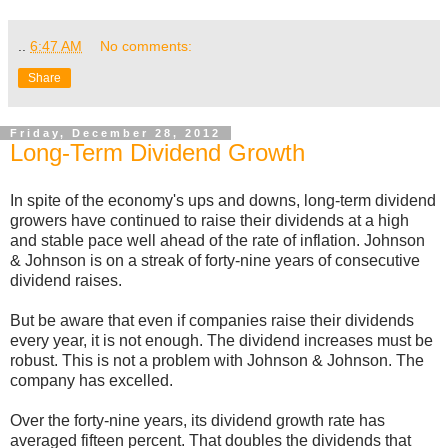
..
6:47 AM
No comments:
Share
Friday, December 28, 2012
Long-Term Dividend Growth
In spite of the economy's ups and downs, long-term dividend
growers have continued to raise their dividends at a high
and stable pace well ahead of the rate of inflation. Johnson
& Johnson is on a streak of forty-nine years of consecutive
dividend raises.
But be aware that even if companies raise their dividends
every year, it is not enough. The dividend increases must be
robust. This is not a problem with Johnson & Johnson. The
company has excelled.
Over the forty-nine years, its dividend growth rate has
averaged fifteen percent. That doubles the dividends that