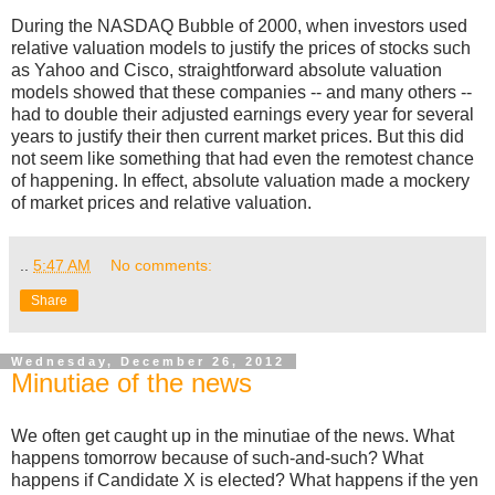
During the NASDAQ Bubble of 2000, when investors used
relative valuation models to justify the prices of stocks such
as Yahoo and Cisco, straightforward absolute valuation
models showed that these companies -- and many others --
had to double their adjusted earnings every year for several
years to justify their then current market prices. But this did
not seem like something that had even the remotest chance
of happening. In effect, absolute valuation made a mockery
of market prices and relative valuation.
..
5:47 AM
No comments:
Share
Wednesday, December 26, 2012
Minutiae of the news
We often get caught up in the minutiae of the news. What
happens tomorrow because of such-and-such? What
happens if Candidate X is elected? What happens if the yen