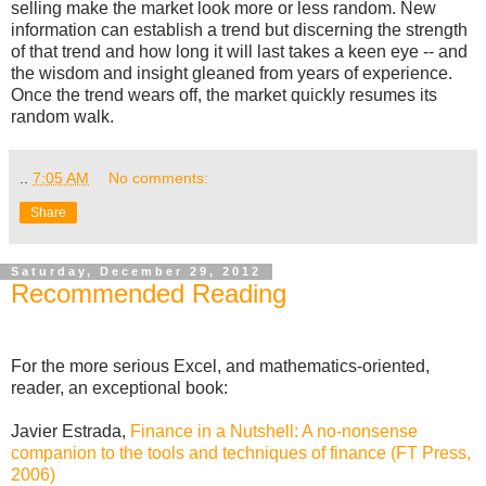
selling make the market look more or less random. New
information can establish a trend but discerning the strength
of that trend and how long it will last takes a keen eye -- and
the wisdom and insight gleaned from years of experience.
Once the trend wears off, the market quickly resumes its
random walk.
..
7:05 AM
No comments:
Share
Saturday, December 29, 2012
Recommended Reading
For the more serious Excel, and mathematics-oriented,
reader, an exceptional book:
Javier Estrada,
Finance in a Nutshell: A no-nonsense
companion to the tools and techniques of finance (FT Press,
2006)