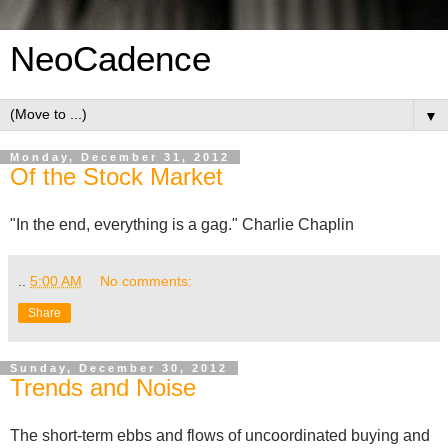
NeoCadence
▼
Monday, December 31, 2012
Of the Stock Market
"In the end, everything is a gag." Charlie Chaplin
..
5:00 AM
No comments:
Share
Sunday, December 30, 2012
Trends and Noise
The short-term ebbs and flows of uncoordinated buying and