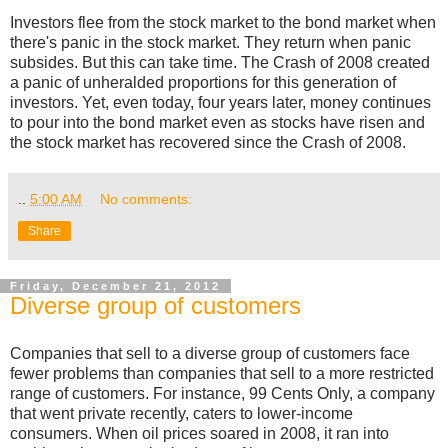
Investors flee from the stock market to the bond market when
there's panic in the stock market. They return when panic
subsides. But this can take time. The Crash of 2008 created
a panic of unheralded proportions for this generation of
investors. Yet, even today, four years later, money continues
to pour into the bond market even as stocks have risen and
the stock market has recovered since the Crash of 2008.
..
5:00 AM
No comments:
Share
Friday, December 21, 2012
Diverse group of customers
Companies that sell to a diverse group of customers face
fewer problems than companies that sell to a more restricted
range of customers. For instance, 99 Cents Only, a company
that went private recently, caters to lower-income
consumers. When oil prices soared in 2008, it ran into