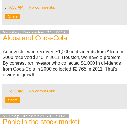
..
6:39 AM
No comments:
Share
Monday, December 24, 2012
Alcoa and Coca-Cola
An investor who received $1,000 in dividends from Alcoa in
2000 received $240 in 2011. Houston, we have a problem.
By contrast, an investor who collected $1,000 in dividends
from Coca-Cola in 2000 collected $2,765 in 2011. That's
dividend growth.
..
5:39 AM
No comments:
Share
Sunday, December 23, 2012
Panic in the stock market