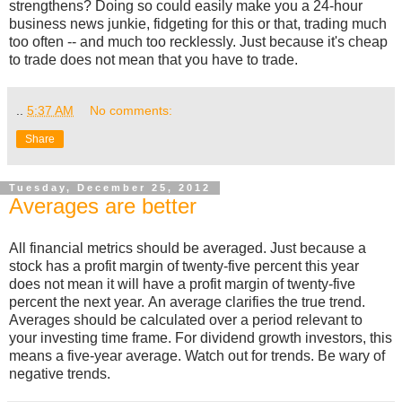
strengthens? Doing so could easily make you a 24-hour
business news junkie, fidgeting for this or that, trading much
too often -- and much too recklessly. Just because it's cheap
to trade does not mean that you have to trade.
..
5:37 AM
No comments:
Share
Tuesday, December 25, 2012
Averages are better
All financial metrics should be averaged. Just because a
stock has a profit margin of twenty-five percent this year
does not mean it will have a profit margin of twenty-five
percent the next year. An average clarifies the true trend.
Averages should be calculated over a period relevant to
your investing time frame. For dividend growth investors, this
means a five-year average. Watch out for trends. Be wary of
negative trends.