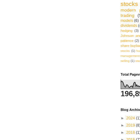
stocks
modern p
trading
(
models
(6)
dividends
(
hedging
(3)
Johnson an
patience
(2)
share buyb
stocks
(1)
hu
management
selling
(1)
sta
Total Page
196,8
Blog Archi
►
2024
(1
►
2019
(8
►
2018
(1
►
2016
(7