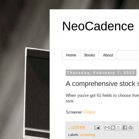
NeoCadence
Home
Books
About
Thursday, February 7, 2013
A comprehensive stock s
When you've got 61 fields to choose from,
rock:
Screener:
Finviz
..
12:00 PM
Labels:
screening