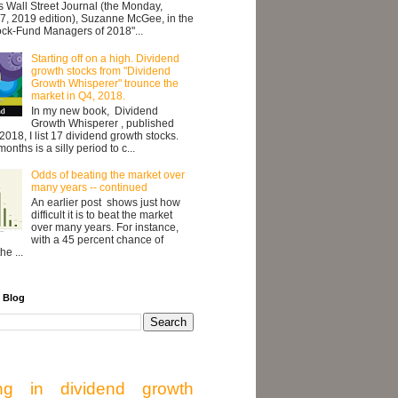
's Wall Street Journal (the Monday,
7, 2019 edition), Suzanne McGee, in the
ock-Fund Managers of 2018"...
Starting off on a high. Dividend
growth stocks from "Dividend
Growth Whisperer" trounce the
market in Q4, 2018.
In my new book, Dividend
Growth Whisperer , published
2018, I list 17 dividend growth stocks.
onths is a silly period to c...
Odds of beating the market over
many years -- continued
An earlier post shows just how
difficult it is to beat the market
over many years. For instance,
with a 45 percent chance of
he ...
 Blog
ing in dividend growth