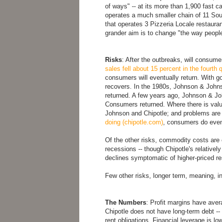
of ways" -- at its more than 1,900 fast c
operates a much smaller chain of 11 Sout
that operates 3 Pizzeria Locale restaurant
grander aim is to change "the way people
Risks
: After the outbreaks, will consum
sales fell about 15 percent in the fourth
consumers will eventually return. With 
recovers. In the 1980s, Johnson & Johns
returned. A few years ago, Johnson & Jo
Consumers returned. Where there is value
Johnson and Chipotle; and problems ar
doing (chipotle.com)
, consumers do event
Of the other risks, commodity costs are 
recessions -- though Chipotle's relative
declines symptomatic of higher-priced re
Few other risks, longer term, meaning, in
The Numbers
: Profit margins have avera
Chipotle does not have long-term debt -- 
rent obligations. Financial leverage is lo