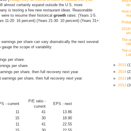
Why w
ill almost certainly expand outside the U.S. more
up
any is testing a few new restaurant ideas. Reasonable
How d
s were to resume their historical
growth
rates: (Years 1-5:
ma
ars 11-20: 16 percent) (Years 21-30: 10 percent) (Years 31+:
Proba
2016'
si
The w
 earnings per share can vary dramatically the next several
rat
o gauge the scope of variability:
The r
La
ings per share.
►
2015
(1
arnings per share.
►
2014
(2
arnings per share, then full recovery next year.
t earnings per share, then full recovery next year.
►
2013
(4
►
2012
(1
P/E ratio -
S - current
EPS - next
current
11
41
13.86
15
30
18.90
11
41
22.55
15
30
22.55