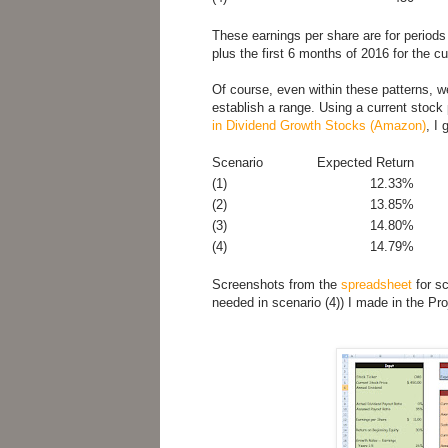
These earnings per share are for periods
plus the first 6 months of 2016 for the cu
Of course, even within these patterns, we
establish a range. Using a current stock
in Dividend Growth Stocks (Amazon)
, I 
Scenario
Expected Return
(1)
12.33%
(2)
13.85%
(3)
14.80%
(4)
14.79%
Screenshots from the
spreadsheet
for sc
needed in scenario (4)) I made in the Pro