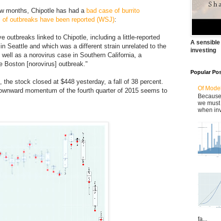
few months, Chipotle has had a
bad case of burrito
s of outbreaks have been reported (WSJ)
:
ve outbreaks linked to Chipotle, including a little-reported
A sensible
in Seattle and which was a different strain unrelated to the
investing
 well as a norovirus case in Southern California, a
e Boston [norovirus] outbreak."
Popular Po
the stock closed at $448 yesterday, a fall of 38 percent.
Of Model
 downward momentum of the fourth quarter of 2015 seems to
Because 
we must 
when inv
fa...