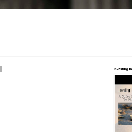
6
Investing 