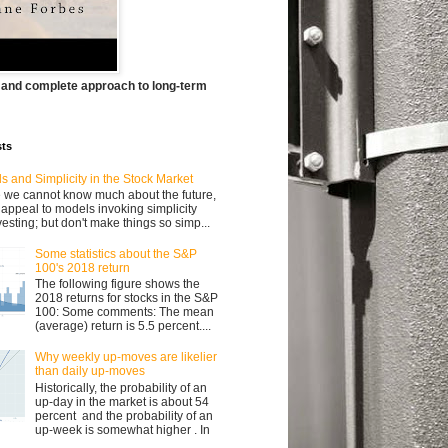
 and complete approach to long-term
sts
s and Simplicity in the Stock Market
we cannot know much about the future,
appeal to models invoking simplicity
esting; but don't make things so simp...
Some statistics about the S&P
100's 2018 return
The following figure shows the
2018 returns for stocks in the S&P
100: Some comments: The mean
(average) return is 5.5 percent....
Why weekly up-moves are likelier
than daily up-moves
Historically, the probability of an
up-day in the market is about 54
percent and the probability of an
up-week is somewhat higher . In