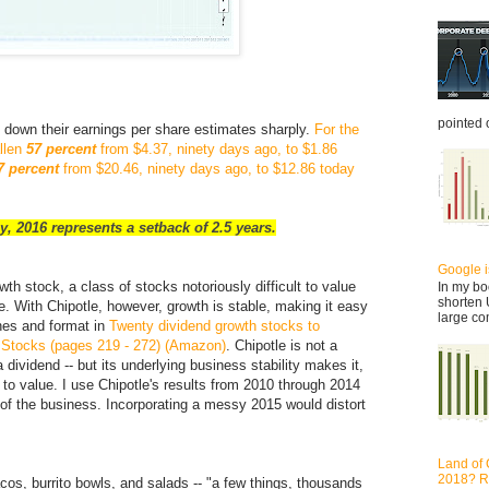
pointed o
d down their earnings per share estimates sharply.
For the
allen
57 percent
from $4.37, ninety days ago, to $1.86
7 percent
from $20.46, ninety days ago, to $12.86 today
y, 2016 represents a setback of 2.5 years.
Google is
owth stock, a class of stocks notoriously difficult to value
In my bo
shorten 
. With Chipotle, however, growth is stable, making it easy
large co
lines and format in
Twenty dividend growth stocks to
h Stocks (pages 219 - 272) (Amazon)
. Chipotle is not a
 dividend -- but its underlying business stability makes it,
 to value. I use Chipotle's results from 2010 through 2014
s of the business. Incorporating a messy 2015 would distort
Land of 
2018? Re
tacos, burrito bowls, and salads -- "a few things, thousands