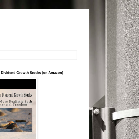
in Dividend Growth Stocks (on Amazon)