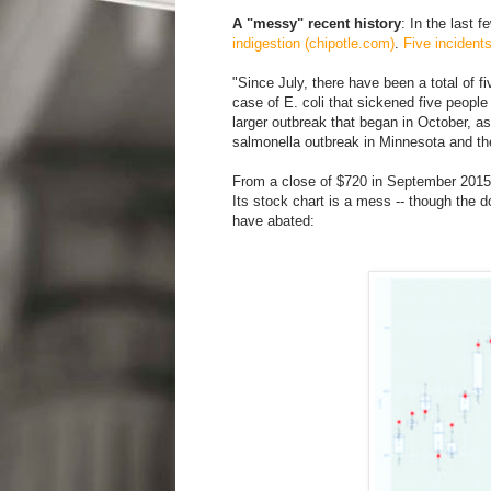
A "messy" recent history
: In the last 
indigestion (chipotle.com)
.
Five incident
"Since July, there have been a total of fi
case of E. coli that sickened five people 
larger outbreak that began in October, as
salmonella outbreak in Minnesota and th
From a close of $720 in September 2015, 
Its stock chart is a mess -- though the
have abated: