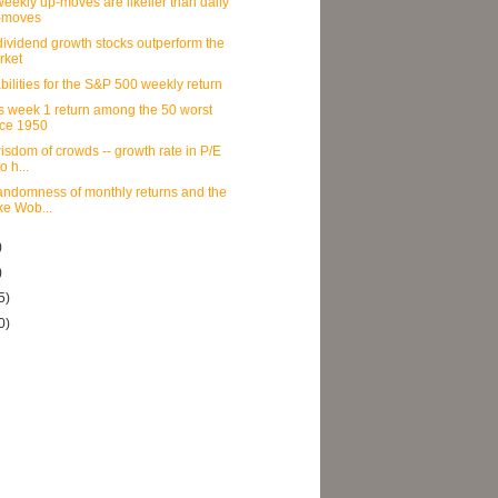
eekly up-moves are likelier than daily
-moves
ividend growth stocks outperform the
rket
bilities for the S&P 500 weekly return
s week 1 return among the 50 worst
nce 1950
isdom of crowds -- growth rate in P/E
io h...
andomness of monthly returns and the
ke Wob...
)
)
5)
0)