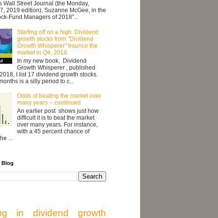
's Wall Street Journal (the Monday,
7, 2019 edition), Suzanne McGee, in the
ock-Fund Managers of 2018"...
Starting off on a high. Dividend
growth stocks from "Dividend
Growth Whisperer" trounce the
market in Q4, 2018.
In my new book, Dividend
Growth Whisperer , published
2018, I list 17 dividend growth stocks.
onths is a silly period to c...
Odds of beating the market over
many years -- continued
An earlier post shows just how
difficult it is to beat the market
over many years. For instance,
with a 45 percent chance of
he ...
 Blog
ing in dividend growth