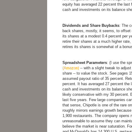
equity has averaged 22 percent the las
cash and investments on its balance sheet
Dividends and Share Buybacks
: The 
back shares, mostly, it seems, to offset 
its shares at a modest 0.4 percent per ye
retire their shares at a much higher rate, 
retires its shares is somewhat of a bonus
Spreadsheet Parameters
: (I use the s
(Amazon)
-- with a slight tweak to adjust
share -- to value the stock. See pages 15
assumed payout ratio of 35 percent. Retur
percent. It has averaged 27 percent the 
cash and investments on its balance sheet
likely conservative with my 30 percent.
last five years. Few large companies can
that sense, Chipotle is one of the rare o
roughly mirrors earnings growth becaus
1,900 restaurants. The company opens mo
unreasonable to assume they can maintain
believe the market is near saturation. Fo
and McDonald's has 14,300 U.S. restaur