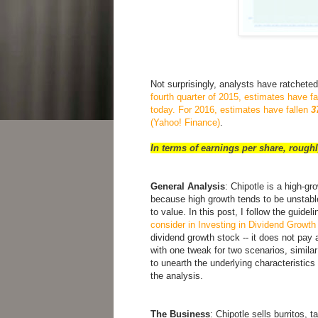
Not surprisingly, analysts have ratchete
fourth quarter of 2015, estimates have f
today. For 2016, estimates have fallen
3
(Yahoo! Finance)
.
In terms of earnings per share, roughl
General Analysis
: Chipotle is a high-gr
because high growth tends to be unstable
to value. In this post, I follow the guide
consider in Investing in Dividend Growt
dividend growth stock -- it does not pay a
with one tweak for two scenarios, similar
to unearth the underlying characteristic
the analysis.
The Business
: Chipotle sells burritos, 