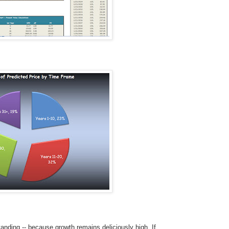
tanding -- because growth remains deliciously high. If