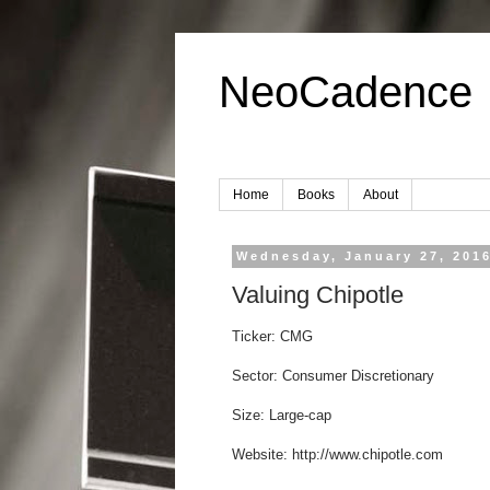
NeoCadence
Home
Books
About
Wednesday, January 27, 201
Valuing Chipotle
Ticker: CMG
Sector: Consumer Discretionary
Size: Large-cap
Website: http://www.chipotle.com