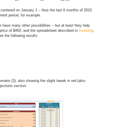
 centered on January 1 -- thus the last 6 months of 2015
rrent period, for example.
 have many other possibilities -- but at least they help
 price of $450, and the spreadsheet described in
Investing
get the following results:
enario (3), also showing the slight tweak in red (also
jections section: