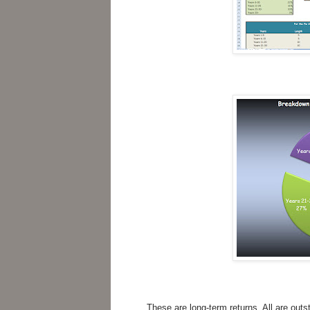
These are long-term returns. All are outs