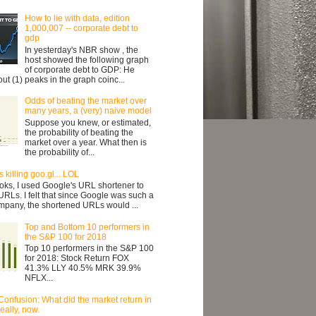
How to lie with data, edition
1,000,007 -- corporate debt to
gdp
In yesterday's NBR show , the
host showed the following graph
of corporate debt to GDP: He
ut (1) peaks in the graph coinc...
Odds of beating the market over
many years, a (very) naive model
Suppose you knew, or estimated,
the probability of beating the
market over a year. What then is
the probability of...
 killing goo.gl... LOL
oks, I used Google's URL shortener to
URLs. I felt that since Google was such a
mpany, the shortened URLs would ...
Top and Bottom 10 performers in
the S&P 100 for 2018
Top 10 performers in the S&P 100
for 2018: Stock Return FOX
41.3% LLY 40.5% MRK 39.9%
NFLX...
Confusion: What did the market return in
ally, now.