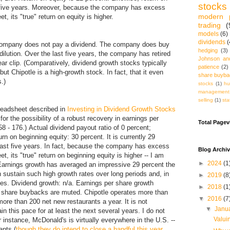
stocks
t five years. Moreover, because the company has excess
modern p
, its "true" return on equity is higher.
trading
(
models
(6)
dividends
(
company does not pay a dividend. The company does buy
hedging
(3)
dilution. Over the last five years, the company has retired
Johnson an
ar clip. (Comparatively, dividend growth stocks typically
patience
(2)
but Chipotle is a high-growth stock. In fact, that it even
share buyb
.)
stocks
(1)
hu
management
selling
(1)
sta
preadsheet described in
Investing in Dividend Growth Stocks
 for the possibility of a robust recovery in earnings per
Total Page
8 - 176.) Actual dividend payout ratio of 0 percent;
n on beginning equity: 30 percent. It is currently 29
last five years. In fact, because the company has excess
Blog Archi
, its "true" return on beginning equity is higher -- I am
►
2024
(1
 Earnings growth has averaged an impressive 29 percent the
 sustain such high growth rates over long periods and, in
►
2019
(8
nes. Dividend growth: n/a. Earnings per share growth
►
2018
(1
e share buybacks are muted. Chipotle operates more than
▼
2016
(7
re than 200 net new restaurants a year. It is not
▼
Janu
 this pace for at least the next several years. I do not
Valui
r instance, McDonald's is virtually everywhere in the U.S. --
ants (
though they do intend to close a handful this year