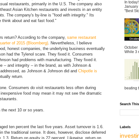
In today
asual restaurants, primarily in the U.S. The company also
January 
heast Asian Kitchen restaurants and invests in an entity
"Best St
s. The company's by-line is "food with integrity." Its
 think about and eat fast food."
ers return? According to the company,
same restaurant
 quarter of 2015 (Bloomberg)
. Nevertheless, I believe
October 
good, honest companies, the underlying business eventually
While 3 m
on had the Tylenol scare. They fixed it. Consumers
hnson had problems with manufacturing. They fixed it.
 -- and integrity -- in the brand, as with Johnson &
e addressed, as Johnson & Johnson did and
Chipotle is
ually return.
one. Consumers do visit restaurants less often during
beating t
ly inexpensive food may mean it may not see the dramatic
staurants.
Search This
 the next 10 or so years.
ged ten percent the last five years. Asset turnover is 1.6.
Labels
in the traditional sense. It does, however, disclose deferred
invest
w, 1.3. Return on equity is 22 percent. Likewise, return on