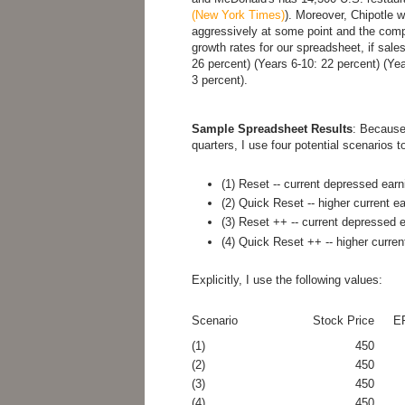
(New York Times)
). Moreover, Chipotle w
aggressively at some point and the comp
growth rates for our spreadsheet, if sale
26 percent) (Years 6-10: 22 percent) (Ye
3 percent).
Sample Spreadsheet Results
: Because
quarters, I use four potential scenarios t
(1) Reset -- current depressed earn
(2) Quick Reset -- higher current e
(3) Reset ++ -- current depressed e
(4) Quick Reset ++ -- higher curren
Explicitly, I use the following values:
Scenario
Stock Price
EP
(1)
450
(2)
450
(3)
450
(4)
450