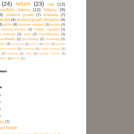
(24)
return
(23)
risk
(13)
ortfolio theory
(12)
history
(9)
9)
dividend growth
(7)
forecasts
(7)
Buffett
(4)
dividend growth whisperer
(4)
4)
picks
(4)
absolute valuation
(3)
growth
(3)
macroeconomics
(3)
relative valuation
(3)
d Johnson
(2)
cash
(2)
miscellaneous
(2)
profitability
(2)
psychology
(2)
screening
(2)
acks
(2)
accounts
(1)
bonds
(1)
debt
(1)
growth
man capital
(1)
indexing
(1)
magic formula
(1)
(1)
reading
(1)
relax
(1)
sample stocks
(1)
tistics
(1)
taxes
(1)
views
ve
)
)
)
)
ary
(7)
ng Chipotle