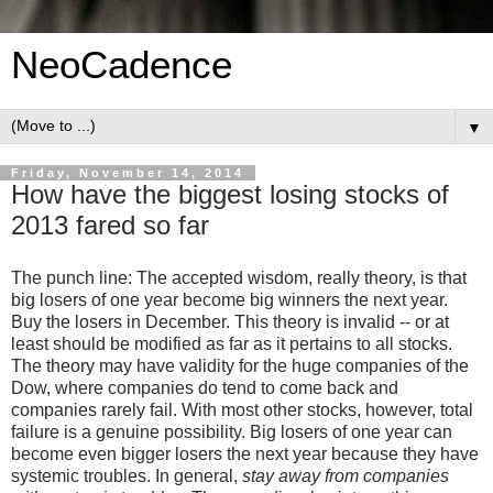
NeoCadence
▼
Friday, November 14, 2014
How have the biggest losing stocks of
2013 fared so far
The punch line: The accepted wisdom, really theory, is that
big losers of one year become big winners the next year.
Buy the losers in December. This theory is invalid -- or at
least should be modified as far as it pertains to all stocks.
The theory may have validity for the huge companies of the
Dow, where companies do tend to come back and
companies rarely fail. With most other stocks, however, total
failure is a genuine possibility. Big losers of one year can
become even bigger losers the next year because they have
systemic troubles. In general,
stay away from companies