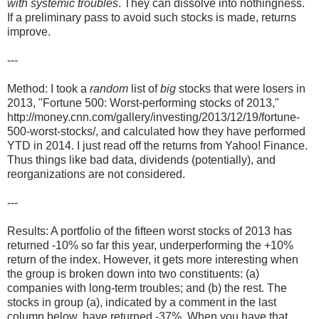
with systemic troubles
. They can dissolve into nothingness.
If a preliminary pass to avoid such stocks is made, returns
improve.
---
Method: I took a
random
list of
big
stocks that were losers in
2013, "Fortune 500: Worst-performing stocks of 2013,"
http://money.cnn.com/gallery/investing/2013/12/19/fortune-
500-worst-stocks/, and calculated how they have performed
YTD in 2014. I just read off the returns from Yahoo! Finance.
Thus things like bad data, dividends (potentially), and
reorganizations are not considered.
---
Results: A portfolio of the fifteen worst stocks of 2013 has
returned -10% so far this year, underperforming the +10%
return of the index. However, it gets more interesting when
the group is broken down into two constituents: (a)
companies with long-term troubles; and (b) the rest. The
stocks in group (a), indicated by a comment in the last
column below, have returned -37%. When you have that