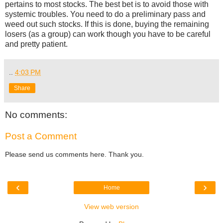
pertains to most stocks. The best bet is to avoid those with
systemic troubles. You need to do a preliminary pass and
weed out such stocks. If this is done, buying the remaining
losers (as a group) can work though you have to be careful
and pretty patient.
..
4:03 PM
Share
No comments:
Post a Comment
Please send us comments here. Thank you.
‹
›
Home
View web version