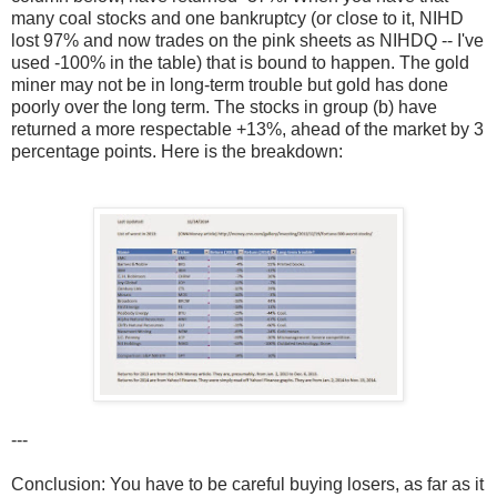
many coal stocks and one bankruptcy (or close to it, NIHD
lost 97% and now trades on the pink sheets as NIHDQ -- I've
used -100% in the table) that is bound to happen. The gold
miner may not be in long-term trouble but gold has done
poorly over the long term. The stocks in group (b) have
returned a more respectable +13%, ahead of the market by 3
percentage points. Here is the breakdown:
---
Conclusion: You have to be careful buying losers, as far as it